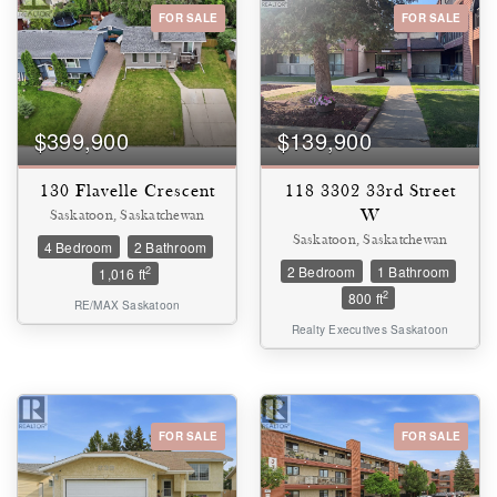
FOR SALE
FOR SALE
Bedrooms
0
10
$399,900
$139,900
Bathrooms
0
10
130 Flavelle Crescent
118 3302 33rd Street
W
Saskatoon, Saskatchewan
Saskatoon, Saskatchewan
4 Bedroom
2 Bathroom
Price
2 Bedroom
1 Bathroom
$0
$1000000
2
1,016 ft
2
800 ft
RE/MAX Saskatoon
Realty Executives Saskatoon
FOR SALE
FOR SALE