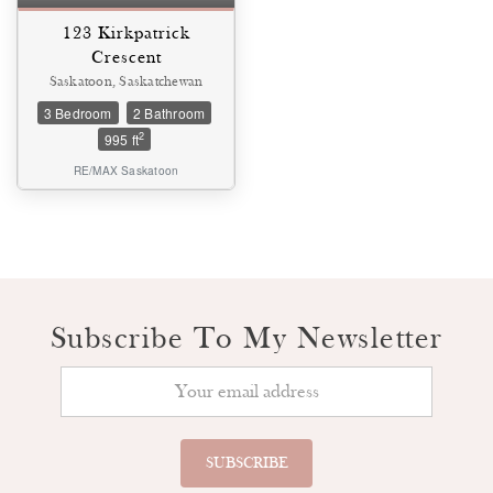
123 Kirkpatrick
Crescent
Saskatoon, Saskatchewan
3 Bedroom
2 Bathroom
2
995 ft
RE/MAX Saskatoon
Subscribe To My Newsletter