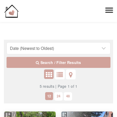
Search / Filter Results
5 results | Page 1 of 1
12
24
48