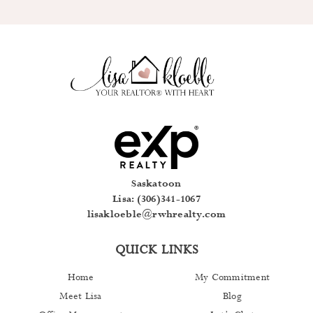
Saskatoon
Lisa: (306)341-1067
lisakloeble@rwhrealty.com
QUICK LINKS
Home
My Commitment
Meet Lisa
Blog