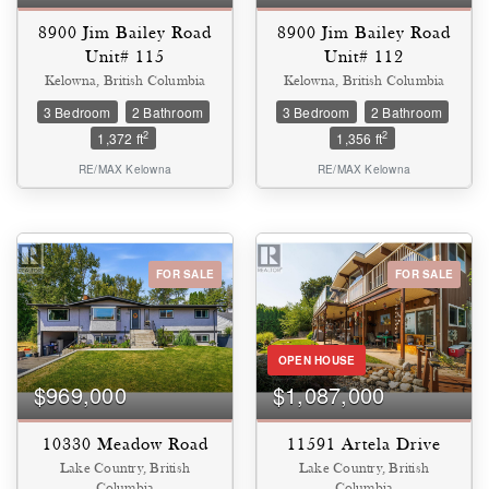
8900 Jim Bailey Road
8900 Jim Bailey Road
Unit# 115
Unit# 112
Kelowna, British Columbia
Kelowna, British Columbia
3 Bedroom
2 Bathroom
3 Bedroom
2 Bathroom
2
2
1,372 ft
1,356 ft
RE/MAX Kelowna
RE/MAX Kelowna
FOR SALE
FOR SALE
OPEN HOUSE
$969,000
$1,087,000
10330 Meadow Road
11591 Artela Drive
Lake Country, British
Lake Country, British
Columbia
Columbia