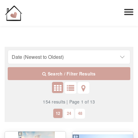
Search / Filter Results
154 results | Page 1 of 13
12
24
48