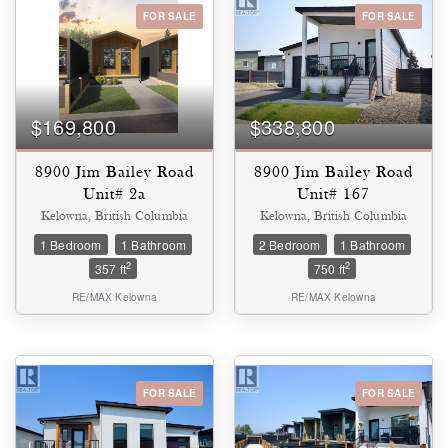
FOR SALE
FOR SALE
Bedrooms
0
10
$169,800
$338,800
Bathrooms
0
10
8900 Jim Bailey Road
8900 Jim Bailey Road
Unit# 2a
Unit# 167
Kelowna, British Columbia
Kelowna, British Columbia
Price
1 Bedroom
1 Bathroom
2 Bedroom
1 Bathroom
$0
$1000000
2
2
357 ft
750 ft
RE/MAX Kelowna
RE/MAX Kelowna
FOR SALE
FOR SALE