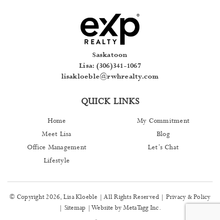
Saskatoon
Lisa: (306)341-1067
lisakloeble@rwhrealty.com
QUICK LINKS
Home
My Commitment
Meet Lisa
Blog
Office Management
Let’s Chat
Lifestyle
© Copyright 2026, Lisa Kloeble | All Rights Reserved |
Privacy & Policy
|
Sitemap
| Website by
MetaTagg Inc
.