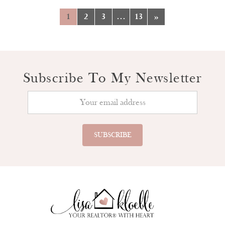
1
2
3
…
13
»
Subscribe To My Newsletter