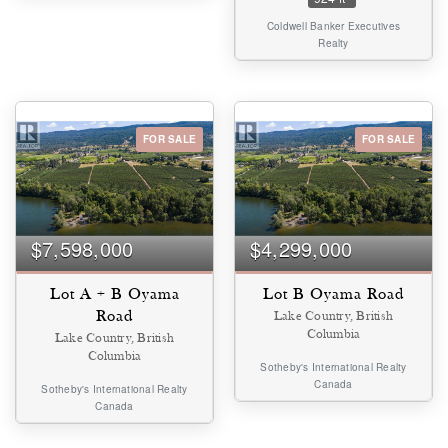
Coldwell Banker Executives
Realty
FOR SALE
FOR SALE
$7,598,000
$4,299,000
Lot A + B Oyama
Lot B Oyama Road
Road
Lake Country, British
Columbia
Lake Country, British
Columbia
Sotheby's International Realty
Canada
Sotheby's International Realty
Canada