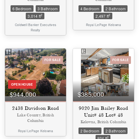
6 Bedroom
3 Bathroom
4 Bedroom
2 Bathroom
2
2
3,014 ft
2,497 ft
Coldwell Banker Executives
Royal LePage Kelowna
Realty
FOR SALE
FOR SALE
OPEN HOUSE
$944,000
$385,000
2438 Davidson Road
9020 Jim Bailey Road
Unit# 48 Lot# 48
Lake Country, British
Columbia
Kelowna, British Columbia
2 Bedroom
2 Bathroom
Royal LePage Kelowna
2
924 ft