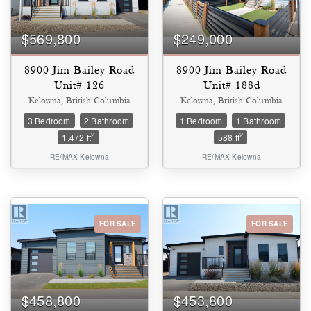
$569,800
$249,000
8900 Jim Bailey Road
8900 Jim Bailey Road
Unit# 126
Unit# 188d
Kelowna, British Columbia
Kelowna, British Columbia
3 Bedroom
2 Bathroom
1 Bedroom
1 Bathroom
2
2
1,472 ft
588 ft
RE/MAX Kelowna
RE/MAX Kelowna
Condominium
FOR SALE
FOR SALE
Pool
Waterfront
Open House
SEARCH
$458,800
$453,800