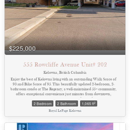
$225,000
555 Rowcliffe Avenue Unit# 202
Kelowna, British Columbia
Enjoy the best of Kelowna living with an outstanding Walk Score of
93 and Bike Score of 95. This beautifully updated 2-bedroom, 2-
bathroom condo at The Regency, a well-maintained 55+ community,
offers exceptional convenience just minutes from downtown,
beaches, parks, shopping, restaurants, and everyday amenities.
2
2 Bedroom
2 Bathroom
1,065 ft
Thoughtfully renovated throughout, the home features durable tile
flooring, a modernized kitchen with updated countertops and
Royal LePage Kelowna
backsplash, refreshed bathrooms, contemporary lighting, newer
appliances, updated windows, fresh paint, and upgraded plumbing
and electrical fixtures. The timeless finishes make this a true move-
in-ready home. Located on the second floor just steps from the