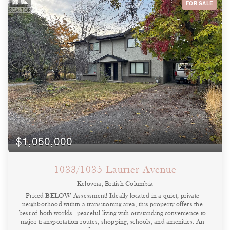
FOR SALE
Bedrooms
0
10
Bathrooms
0
10
Price
$0
$1000000
$1,050,000
1033/1035 Laurier Avenue
Kelowna, British Columbia
Priced BELOW Assessment! Ideally located in a quiet, private
neighborhood within a transitioning area, this property offers the
best of both worlds—peaceful living with outstanding convenience to
major transportation routes, shopping, schools, and amenities. An