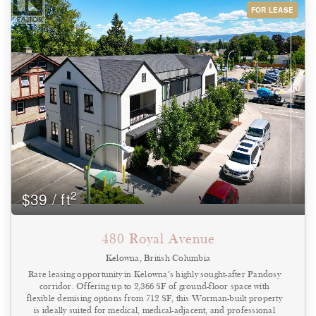
4-pc bathroom & the strata lot comes with 1 assigned common
FOR LEASE
property parking stall. Exceptional value in the heart of the city, this
unit is ideal for first-time buyers, students, professionals, or
investors looking for a low-maintenance property in small, pet
friendly (with restrictions), self-managed strata. An unbeatable
location walking distance to the lake, Abbott Street Pedestrian
Corridor, schools and just a short bike ride to Downtown
Kelowna. Enjoy easy access to all the local amenities and move in
this fall! A fast possession is possible! (id:44393)
2
$39 / ft
480 Royal Avenue
Kelowna, British Columbia
Rare leasing opportunity in Kelowna’s highly sought-after Pandosy
corridor. Offering up to 2,366 SF of ground-floor space with
flexible demising options from 712 SF, this Worman-built property
is ideally suited for medical, medical-adjacent, and professional