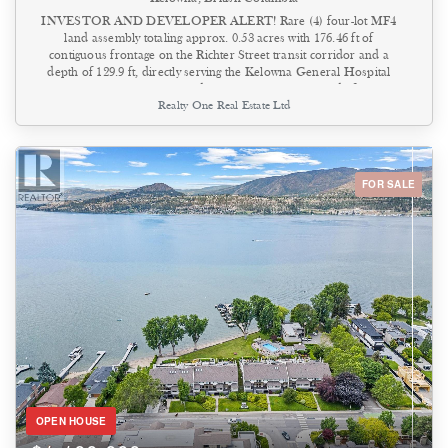
INVESTOR AND DEVELOPER ALERT! Rare (4) four-lot MF4
land assembly totaling approx. 0.53 acres with 176.46 ft of
contiguous frontage on the Richter Street transit corridor and a
depth of 129.9 ft, directly serving the Kelowna General Hospital
precinct. The site sits inside the inner 0–200 m band of the
Realty One Real Estate Ltd
provincially designated KGH Transit Oriented Area — one of only
four TOAs in Kelowna — where the Province and the City's OCP
2040 (Future Land Use: C-HTH, Core Area – Health District)
direct the greatest height and density. MF4 zoning permits a 6-storey
mid-rise with 2.5 FAR base density, plus a 0.3 FAR bonus for
FOR SALE
purpose-built rental or affordable housing, 65% site coverage, and
ground-floor commercial retail — supporting residential, mixed-use,
institutional, and health-related uses steps from KGH. Hold and
plan with income in place: by generating rental revenue. The full-
length rear lane adds servicing, access, and parking options at the
design stage. Assemblies of this width, this close to the hospital hub,
rarely come to market — a clean, policy-backed path to a significant
mid-rise project in Kelowna's Health District. (id:44393)
OPEN HOUSE