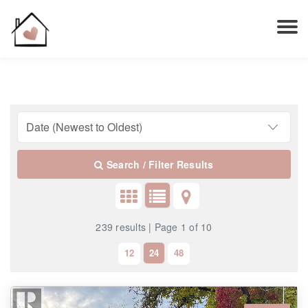
Search / Filter Results
239 results | Page 1 of 10
12
24
48