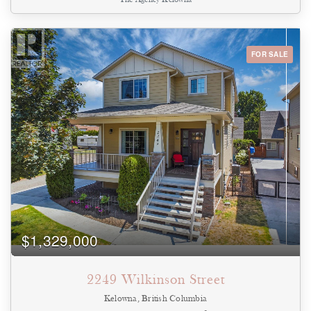
carefully considered, from the custom hallway built-ins and
upgraded closets and floors to the premium finishes and millwork
that create a refined, cohesive aesthetic throughout. Expansive
windows flood the home with natural light while framing views of
the Mission, Okanagan Lake and surrounding valley. Positioned
FOR SALE
on the 11th floor, the home enjoys an elevated vantage point that
offers exceptional privacy and helps preserve its panoramic
outlook as Pandosy continues to evolve. Residents enjoy resort-
inspired amenities, including an outdoor pool, hot tub, fitness
centre, lounge, and change rooms, all within one of Kelowna's
premier concrete developments. Step outside and discover why
South Pandosy is one of Kelowna's most sought-after
neighbourhoods. Walk to the beach, boutique shopping, cafe's,
acclaimed restaurants, grocery stores, and everyday conveniences,
with Kelowna General Hospital just minutes away. Offering the
perfect blend of vibrant urban living and upscale lakeside charm,
this is a lifestyle as exceptional as the home itself. (id:44393)
$1,329,000
2249 Wilkinson Street
Kelowna, British Columbia