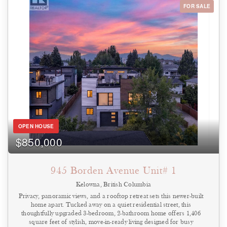
elevator, this bright and spacious unit also includes a storage locker
FOR SALE
and one parking stall (strata assigned based on availability, with
waitlist if required under current bylaws). Rowcliffe Park and the
community gardens are directly across the street, while the newly
completed Bertram Street overpass provides a safe and convenient
walking or cycling route into the heart of downtown Kelowna.
(id:44393)
OPEN HOUSE
$850,000
945 Borden Avenue Unit# 1
Kelowna, British Columbia
Privacy, panoramic views, and a rooftop retreat sets this newer-built
home apart. Tucked away on a quiet residential street, this
thoughtfully upgraded 3-bedroom, 2-bathroom home offers 1,406
square feet of stylish, move-in-ready living designed for busy