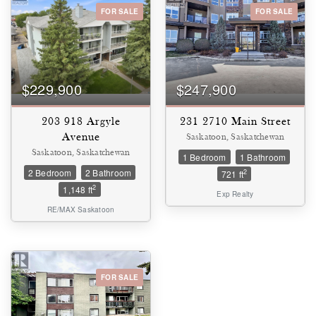
FOR SALE
FOR SALE
Bedrooms
0
10
$229,900
$247,900
Bathrooms
0
10
203 918 Argyle
231 2710 Main Street
Avenue
Saskatoon, Saskatchewan
Saskatoon, Saskatchewan
1 Bedroom
1 Bathroom
Price
2 Bedroom
2 Bathroom
$0
$1000000
2
721 ft
2
1,148 ft
Exp Realty
RE/MAX Saskatoon
FOR SALE