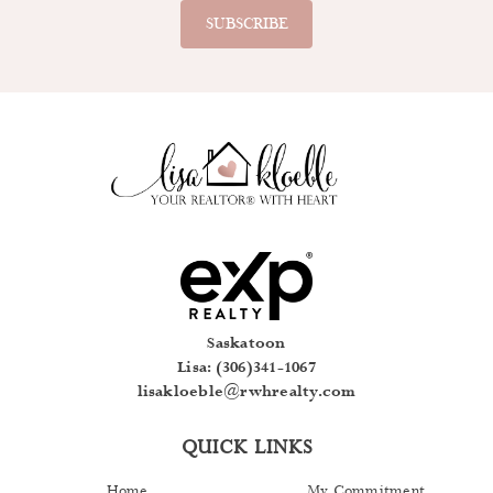
Saskatoon
Lisa: (306)341-1067
lisakloeble@rwhrealty.com
QUICK LINKS
Home
My Commitment