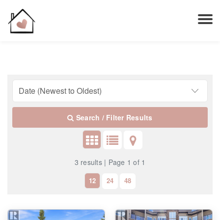
Search / Filter Results
3 results | Page 1 of 1
12
24
48