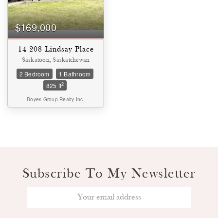
$169,000
14 208 Lindsay Place
Saskatoon, Saskatchewan
2 Bedroom
1 Bathroom
2
825 ft
Boyes Group Realty Inc.
Condominium
Pool
Subscribe To My Newsletter
Waterfront
Open House
SEARCH