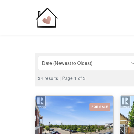
34 results | Page 1 of 3
FOR SALE
Bedrooms
0