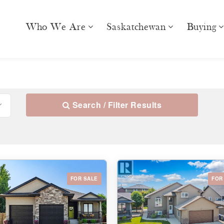
Who We Are
Saskatchewan
Buying
Search / Filter Results
FOR SALE
FOR
10