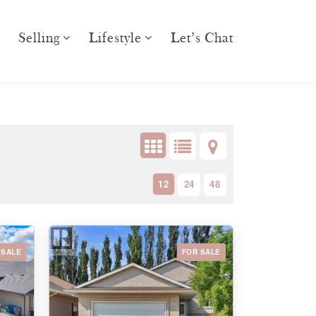
Selling
Lifestyle
Let’s Chat
12
24
48
 SALE
FOR SALE