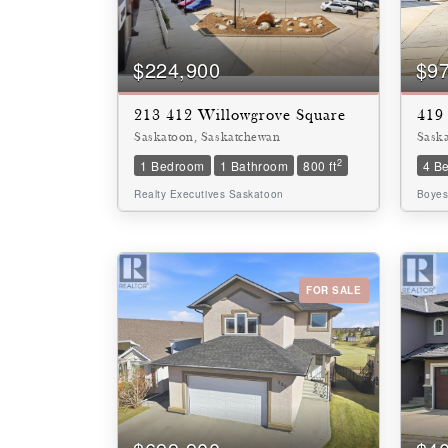
Bathrooms
0
$224,900
$9
213 412 Willowgrove Square
419 
Price
$0
Saskatoon, Saskatchewan
Sask
2
1 Bedroom
1 Bathroom
800 ft
4 B
Realty Executives Saskatoon
Boyes
FOR SALE
SEARCH