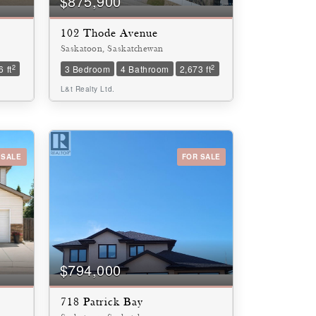
$875,900
102 Thode Avenue
Saskatoon, Saskatchewan
2
2
 ft
3 Bedroom
4 Bathroom
2,673 ft
L&t Realty Ltd.
 SALE
FOR SALE
$794,000
718 Patrick Bay