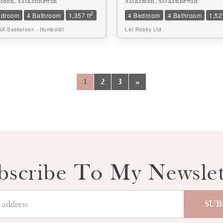
atoon, Saskatchewan
Saskatoon, Saskatchewan
2
edroom
4 Bathroom
1,357 ft
4 Bedroom
4 Bathroom
1,521
X Saskatoon - Humboldt
L&t Realty Ltd.
1
2
3
»
bscribe To My Newslet