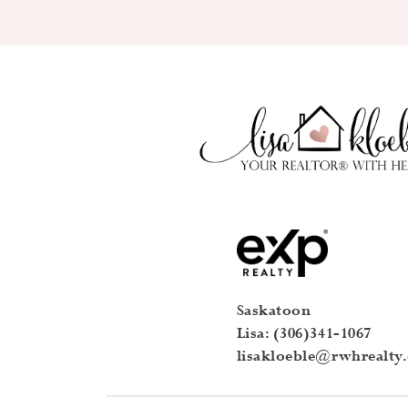
Saskatoon
Lisa: (306)341-1067
lisakloeble@rwhrealty