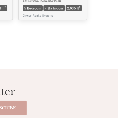
Saskatoon, Saskatchewan
2
2
 ft
5 Bedroom
4 Bathroom
2,035 ft
Choice Realty Systems
ter