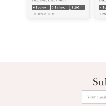
Saskatoon, Saskatchewan
Sask
2
6 Bedroom
3 Bathroom
1,296 ft
4 B
Real Broker Sk Ltd.
RE/MA
Su