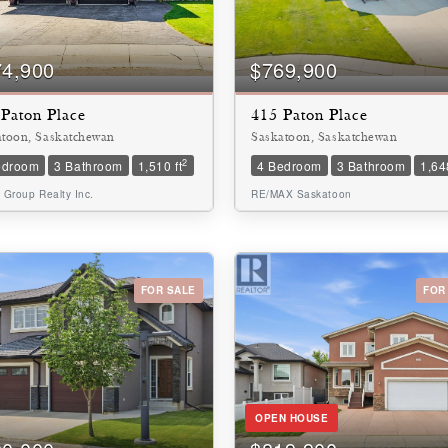
10
74,900
$769,900
Paton Place
415 Paton Place
$1000000
atoon, Saskatchewan
Saskatoon, Saskatchewan
2
edroom
3 Bathroom
1,510 ft
4 Bedroom
3 Bathroom
1,648
 Group Realty Inc.
RE/MAX Saskatoon
FOR SALE
FOR
Condominium
Pool
Waterfront
Open House
OPEN HOUSE