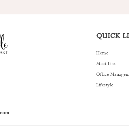
QUICK L
Home
Meet Lisa
Office Managem
Lifestyle
.com