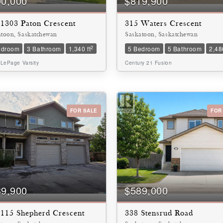
00,000
$819,900
 1303 Paton Crescent
315 Waters Crescent
atoon, Saskatchewan
Saskatoon, Saskatchewan
2
edroom
3 Bathroom
1,340 ft
5 Bedroom
5 Bathroom
2,486
 LePage Varsity
Century 21 Fusion
FOR SALE
FOR
39,900
$589,000
 115 Shepherd Crescent
338 Stensrud Road