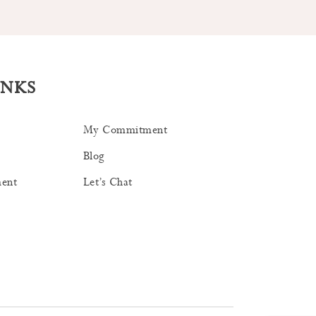
INKS
My Commitment
Blog
ent
Let’s Chat