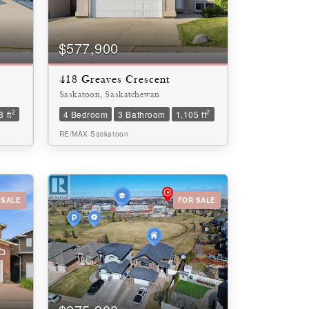
$577,900
418 Greaves Crescent
Saskatoon, Saskatchewan
2
2
 ft
4 Bedroom
3 Bathroom
1,105 ft
RE/MAX Saskatoon
 SALE
FOR SALE