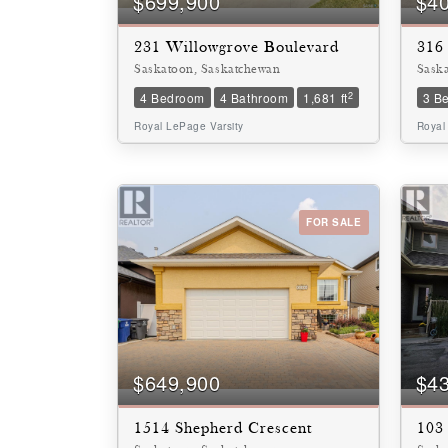
$699,900
$4
231 Willowgrove Boulevard
316
Saskatoon, Saskatchewan
Sask
2
4 Bedroom
4 Bathroom
1,681 ft
3 B
Royal LePage Varsity
Royal
FOR SALE
$649,900
$4
1514 Shepherd Crescent
103