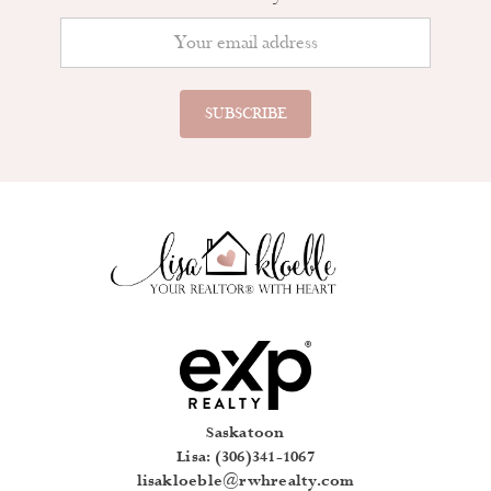
Saskatoon
Lisa: (306)341-1067
lisakloeble@rwhrealty.com