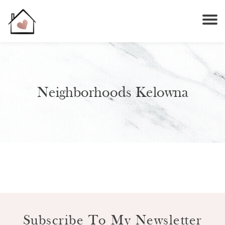
Neighborhoods Kelowna
Subscribe To My Newsletter