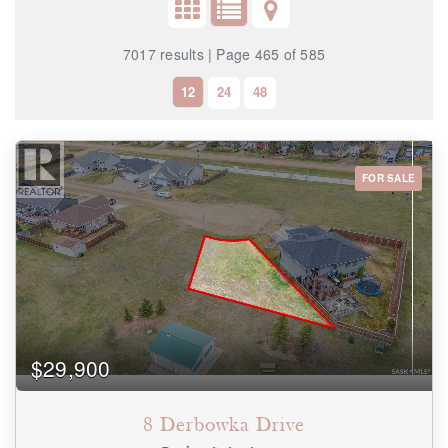
7017 results | Page 465 of 585
12
24
48
FOR SALE
Bedrooms
0
10
Bathrooms
0
10
$29,900
Price
$0
$1000000
8 Derbowka Drive