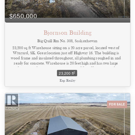
$650,000
Bjornson Building
Big Quill Rm No. 308, Saskatchewan
23,200 sq ft Warehouse sitting on a 20 acre parcel, located west of
Wynyard, SK. Great location just off Highway 16. The building is
wood frame and insulated throughout, all plumbing roughed in and
ready for concrete. Warehouse is 20 feet high and has two large
doors. Building is set up at the west end for office space and
2
23,200 ft
second level. Utilities - natural gas, three phase power, well water
and septic tank ready to be installed. Lots of opportunities to build
Exp Realty
your business on this property. Come have a look (id:44393)
FOR SALE