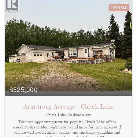
rear of the property, making it convenient for vehicles, equipment,
or service operations. The building sits on a commercial lot of
FOR SALE
approximately 6,136 sq. ft., allowing room for maneuvering and
parking. The property is being sold as a building and land only.
While the building was previously used as a car wash, no
representation or warranty is made regarding the functionality of
any car wash equipment or systems. This property could suit a
variety of potential uses including storage, small shop space, service
business, or redevelopment, subject to local zoning and approvals.
Highlights • Commercial building in Star City • Previously
operated as a car wash • Interior and exterior bay configuration •
Approx. 832 sq. ft. building • Steel frame construction (1984) •
6,136 sq. ft. commercial lot • Drive-by access front and rear •
Currently used for warehouse/storage • Building and land only –
no guarantee of car wash operation . Call today to view! (id:44393)
$525,000
Armstrong Acreage - Chitek Lake
Chitek Lake, Saskatchewan
This rare opportunity near the popular Chitek Lake offers
everything the outdoor enthusiast could hope for in an acreage! If
you are wild about fishing, boating, snowmobiling, quadding and