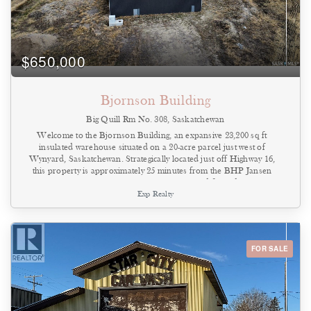
$650,000
Bjornson Building
Big Quill Rm No. 308, Saskatchewan
Welcome to the Bjornson Building, an expansive 23,200 sq ft
insulated warehouse situated on a 20-acre parcel just west of
Wynyard, Saskatchewan. Strategically located just off Highway 16,
this property is approximately 25 minutes from the BHP Jansen
Mine, making it exceptionally well-positioned for industrial,
Exp Realty
commercial, or agricultural operations. The wood-frame
warehouse, constructed in 2019, features 20-foot ceilings, two large
overhead doors for efficient access, and plumbing already roughed
in for future concrete flooring. The west end of the building is
designed for office space, with the option to add a second level,
FOR SALE
allowing flexibility for administrative use or additional storage.
Utilities are ready to be brought in, including natural gas, three-
phase power, well water, and a septic tank. The surrounding land
is flat and usable, offering excellent expansion potential or yard
space for equipment, storage, or logistics. Whether you’re