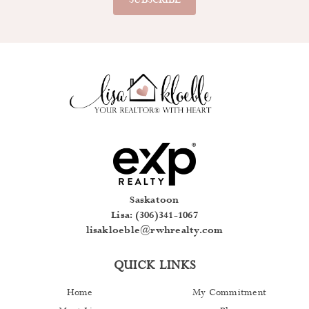
away. An exceptional opportunity to own a piece of Regina’s
architectural history while enjoying executive-style condo living in
the heart of downtown. (id:44393)
Saskatoon
Lisa: (306)341-1067
lisakloeble@rwhrealty.com
QUICK LINKS
Home
My Commitment