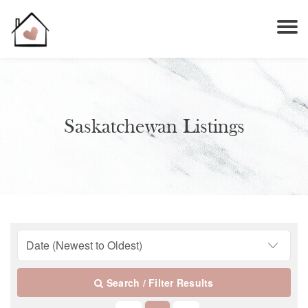
Saskatchewan Listings
Search / Filter Results