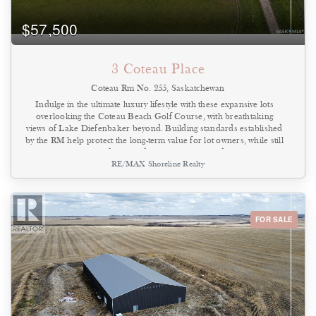
$57,500
3 Coteau Place
Coteau Rm No. 255, Saskatchewan
Indulge in the ultimate luxury lifestyle with these expansive lots
overlooking the Coteau Beach Golf Course, with breathtaking
views of Lake Diefenbaker beyond. Building standards established
by the RM help protect the long-term value for lot owners, while still
allowing time to build. Situated on generously sized parcels, these
RE/MAX Shoreline Realty
lots provide ample space to design and build a custom home
tailored to your vision. Enjoy the convenience of being just a short
golf cart ride from the beach, park with playground equipment,
boat launch, community clubhouse, sports courts, and mini golf.
The neighboring community of Coteau Beach is welcoming and
FOR SALE
known for its strong tradition of community events that bring
residents together. Each lot offers the opportunity to create your
own private retreat with luxury features and personal touches.
Design your 75 x 200 titled lot to suit your lifestyle. Call today for
more information or to arrange your personal tour! (id:44393)