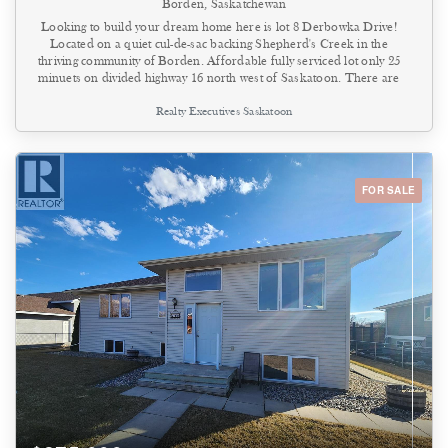
Borden, Saskatchewan
Looking to build your dream home here is lot 8 Derbowka Drive!
Located on a quiet cul-de-sac backing Shepherd's Creek in the
thriving community of Borden. Affordable fully serviced lot only 25
minuets on divided highway 16 north west of Saskatoon. There are
5 lots in total that come with power, gas, sewer & water to the
Realty Executives Saskatoon
property line. Located walking distance to k-12 school, parks and
walking trails. Borden has many amenities including Co-op grocery
store, hardware/lumber center, license issuer, bank, service station
and community center. ISC lot size is in the supplements along with
building restrictive covenant. Do not miss out contact your Realtor
FOR SALE
today! (id:44393)