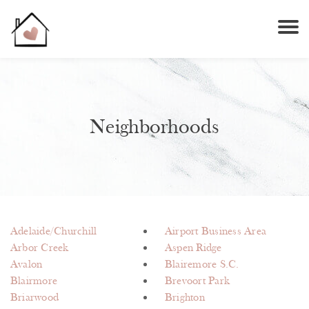
Neighborhoods
Adelaide/Churchill
Airport Business Area
Arbor Creek
Aspen Ridge
Avalon
Blairemore S.C.
Blairmore
Brevoort Park
Briarwood
Brighton