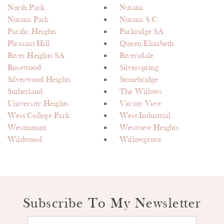
North Park
Nutana
Nutana Park
Nutana S.C.
Pacific Heights
Parkridge SA
Pleasant Hill
Queen Elizabeth
River Heights SA
Riversdale
Rosewood
Silverspring
Silverwood Heights
Stonebridge
Sutherland
The Willows
University Heights
Varsity View
West College Park
West Industrial
Westmount
Westview Heights
Wildwood
Willowgrove
Subscribe To My Newsletter