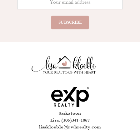
Saskatoon
Lisa: (306)341-1067
lisakloeble@rwhrealty.com