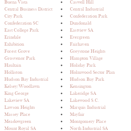
Buena Vista
Caswell Hill
Central Business District
Central Industrial
City Park
Confederation Park
Confederation SC
Dundonald
East College Park
Eastview SA
Erindale
Evergreen
Exhibition
Fairhaven
Forest Grove
Greystone Heights
Grosvenor Park
Hampton Village
Haultain
Holiday Park
Holliston
Holmwood Sector Plan
Hudson Bay Industrial
Hudson Bay Park
Kelsey/Woodlawn
Kensington
King George
Lakeridge SA
Lakeview SA
Lakewood S.C.
Lawson Heights
Marquis Industrial
Massey Place
Mayfair
Meadowgreen
Montgomery Place
Mount Royal SA
North Industrial SA