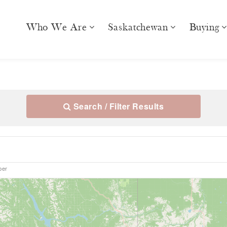
Who We Are
Saskatchewan
Buying
Search / Filter Results
ber
10