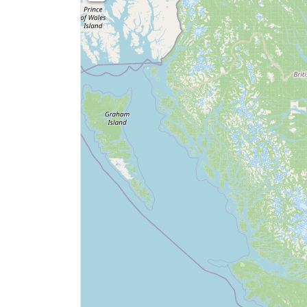
0
Price
$0
SEARCH