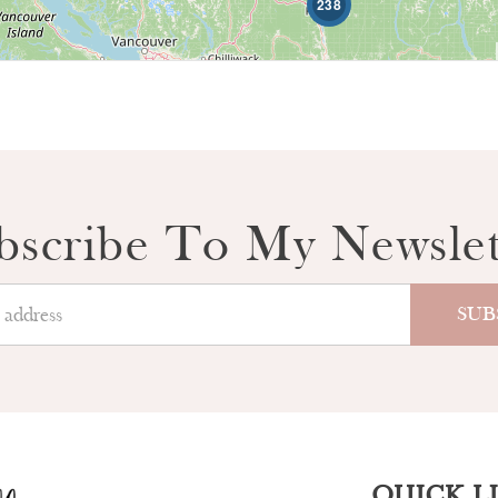
238
bscribe To My Newslet
QUICK L