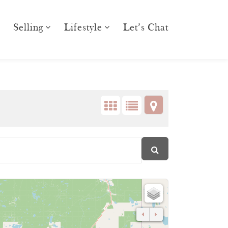
Selling
Lifestyle
Let’s Chat