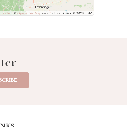
Leaflet
| ©
OpenStreetMap
contributors, Points © 2026 LINZ
ter
INKS