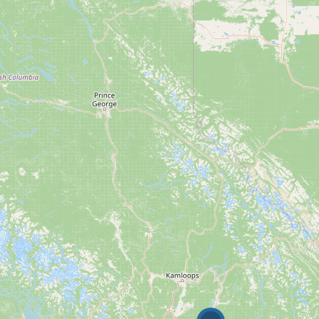
10
$1000000
Condominium
Pool
Waterfront
Open House