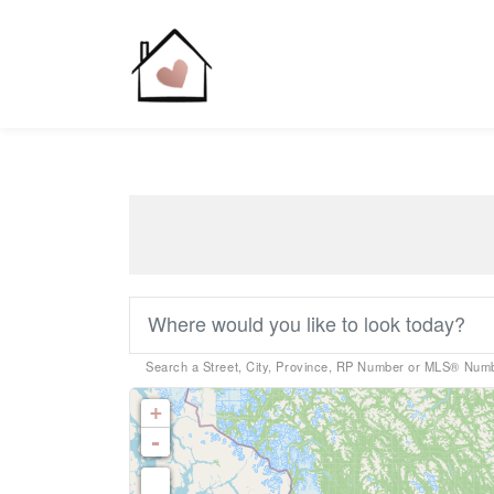
Search a Street, City, Province, RP Number or MLS® Num
Bedrooms
+
0
-
Bathrooms